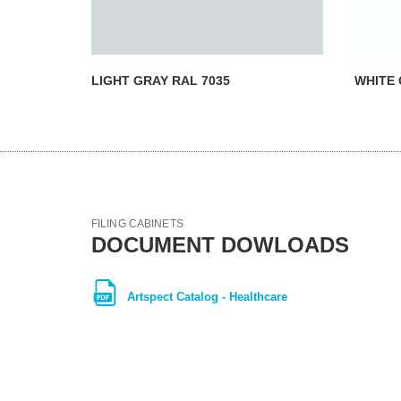
LIGHT GRAY RAL 7035
WHITE 
FILING CABINETS
DOCUMENT DOWLOADS
Artspect Catalog - Healthcare