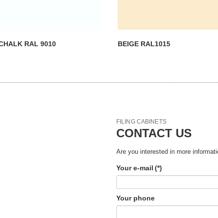
CHALK RAL 9010
BEIGE RAL1015
FILING CABINETS
CONTACT US
Are you interested in more informati
Your e-mail
(*)
Your phone