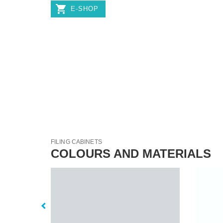
E-SHOP
FILING CABINETS
COLOURS AND MATERIALS