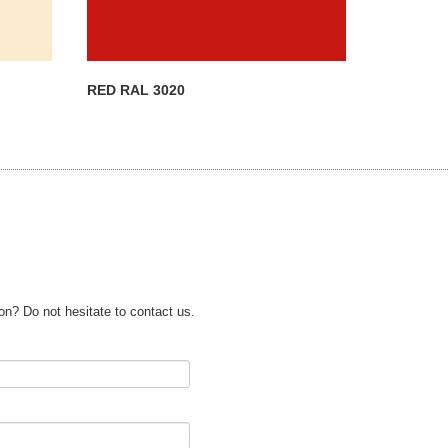
RED RAL 3020
on? Do not hesitate to contact us.