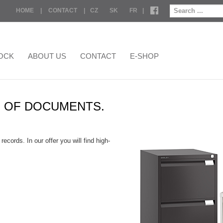
HOME
|
CONTACT
|
CZ
SK
FR
|
OCK
ABOUT US
CONTACT
E-SHOP
N OF DOCUMENTS.
cords. In our offer you will find high-