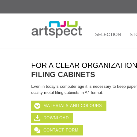
SELECTION
ST
FOR A CLEAR ORGANIZATIO
FILING CABINETS
Even in today‘s computer age it is necessary to keep paper re
quality metal filing cabinets in A4 format.
MATERIALS AND COLOURS
DOWNLOAD
CONTACT FORM